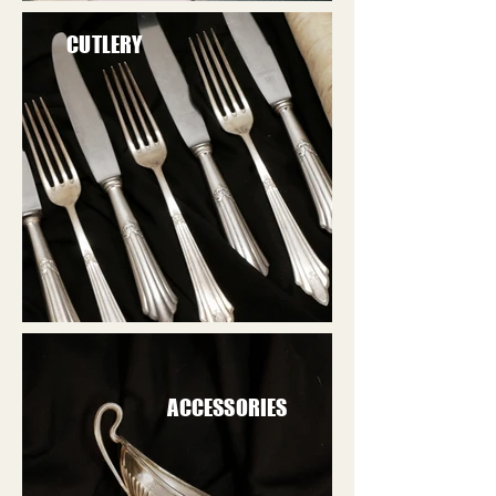
CUTLERY
ACCESSORIES