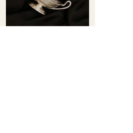
GLASSES