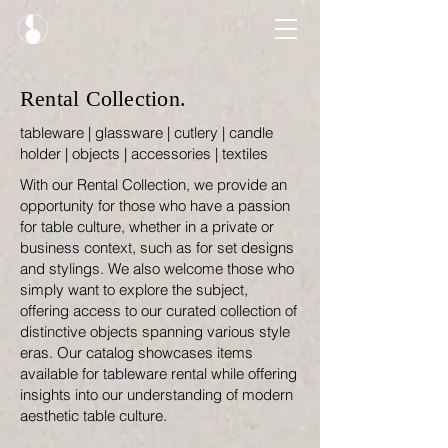
Rental Collection.
tableware | glassware | cutlery | candle
holder | objects | accessories | textiles
With our Rental Collection, we provide an
opportunity for those who have a passion
for table culture, whether in a private or
business context, such as for set designs
and stylings. We also welcome those who
simply want to explore the subject,
offering access to our curated collection of
distinctive objects spanning various style
eras. Our catalog showcases items
available for tableware rental while offering
insights into our understanding of modern
aesthetic table culture.