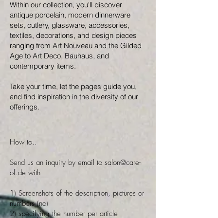
Within our collection, you'll discover
antique porcelain, modern dinnerware
sets, cutlery, glassware, accessories,
textiles, decorations, and design pieces
ranging from Art Nouveau and the Gilded
Age to Art Deco, Bauhaus, and
contemporary items.
Take your time, let the pages guide you,
and find inspiration in the diversity of our
offerings.
How to..
Send us an inquiry by email to
salon@care-
of.de
with
1) Screenshots of the description, pictures or
numbers (no)
2) specifying the number per article