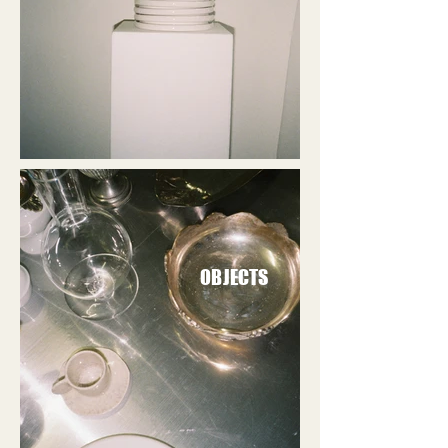
OBJECTS