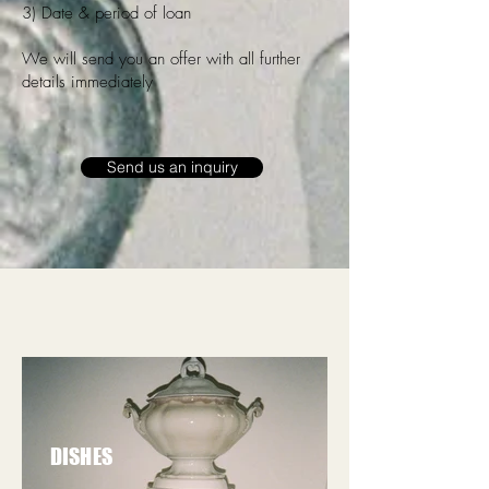
3) Date & period of loan
We will send you an offer with all further
details immediately
Send us an inquiry
DISHES